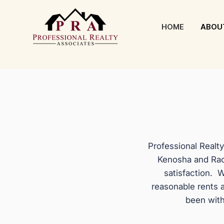
HOME
ABOU
Professional Realt
Kenosha and Rac
satisfaction. W
reasonable rents 
been with