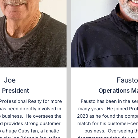
Joe
Fausto
 President
Operations M
Professional Realty for more
Fausto has been in the ser
has been directly involved in
many years. He joined Prof
e business. He oversees the
2023 as he found the compa
d provides strong customer
match for his customer-ce
s a huge Cubs fan, a fanatic
business. Overseeing t