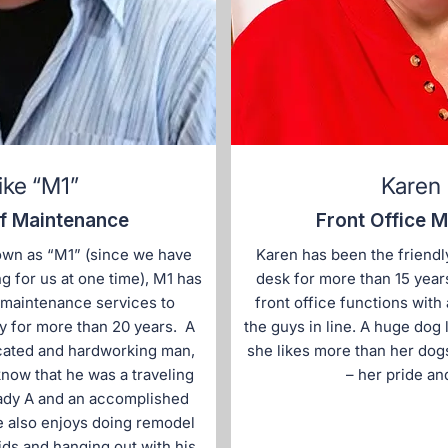
ike “M1”
Karen
f Maintenance
Front Office 
own as “M1” (since we have
Karen has been the friendly
 for us at one time), M1 has
desk for more than 15 year
 maintenance services to
front office functions with
y for more than 20 years. A
the guys in line. A huge dog 
cated and hardworking man,
she likes more than her dog
now that he was a traveling
– her pride and
Lady A and an accomplished
e also enjoys doing remodel
kids and hanging out with his