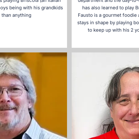
s playing Briscola (an Italian
department and the day-to-
oys being with his grandkids
has also learned to play B
 than anything
Fausto is a gourmet foodie 
stays in shape by playing bo
to keep up with his 2 y