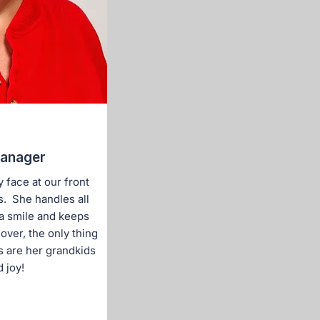
Manager
 face at our front
s. She handles all
 a smile and keeps
lover, the only thing
s are her grandkids
 joy!