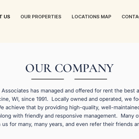
T US
OUR PROPERTIES
LOCATIONS MAP
CONTA
OUR COMPANY
y Associates has managed and offered for rent the best
ine, WI, since 1991. Locally owned and operated, we f
e achieve that by providing high-quality, well-maintaine
along with friendly and responsive management. Many o
 us for many, many years, and even refer their friends a