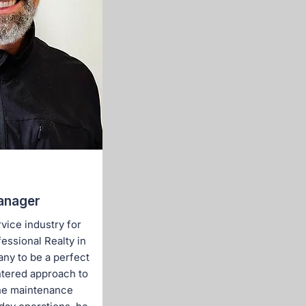
anager
vice industry for
essional Realty in
ny to be a perfect
ntered approach to
he maintenance