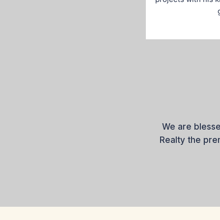
We are blesse
Realty the pr