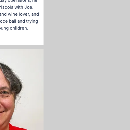
day operations, he
riscola with Joe.
and wine lover, and
cce ball and trying
oung children.