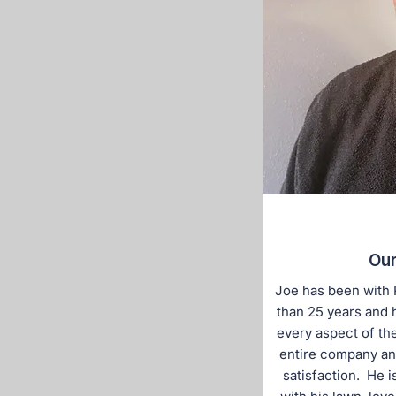
Our
Joe has been with 
than 25 years and 
every aspect of th
entire company an
satisfaction. He i