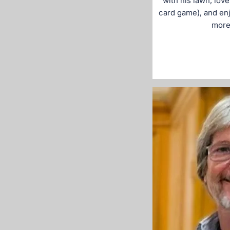
with his lawn, love
card game), and enj
more