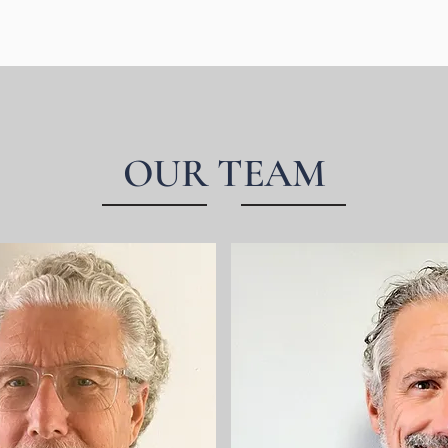
OUR TEAM