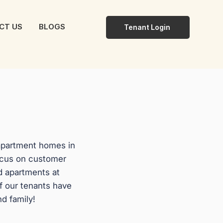
CT US
BLOGS
Tenant Login
 apartment homes in
ocus on customer
d apartments at
f our tenants have
nd family!