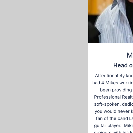
M
Head o
Affectionately kn
had 4 Mikes working
been providing
Professional Realt
soft-spoken, dedi
you would never k
fan of the band 
guitar player. Mik
projects with his 