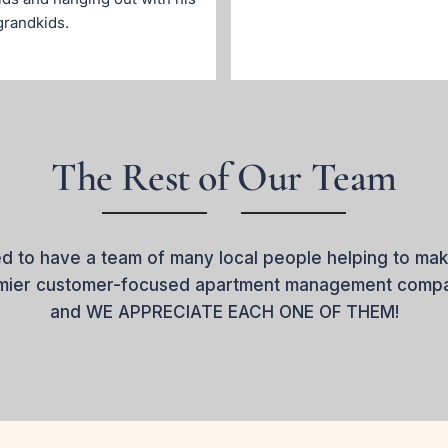
grandkids.
The Rest of Our Team
d to have a team of many local people helping to mak
emier customer-focused apartment management compan
and WE APPRECIATE EACH ONE OF THEM!