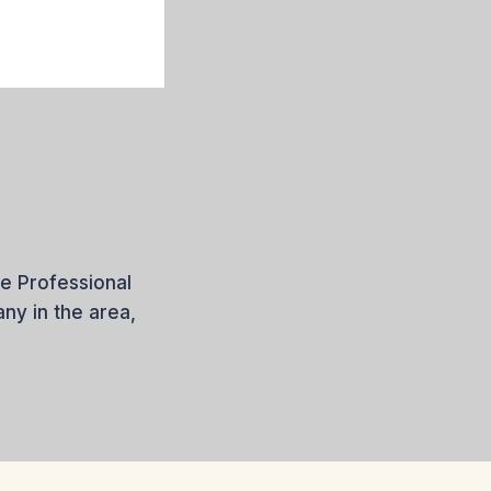
e Professional
y in the area,