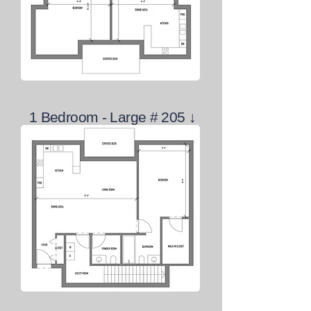
1 Bedroom - Large # 205 ↓