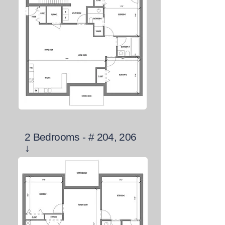
2 Bedrooms - # 204, 206
↓