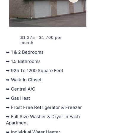
$1,375 - $1,700 per
month
➥ 1 & 2 Bedrooms
➥ 1.5 Bathrooms
➥ 925 To 1200 Square Feet
➥ Walk-In Closet
➥ Central A/C
➥ Gas Heat
➥ Frost Free Refrigerator & Freezer
➥ Full Size Washer & Dryer In Each
Apartment
➥ Individual Water Heater