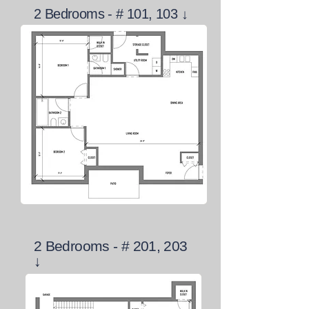
2 Bedrooms - # 101, 103 ↓
2 Bedrooms - # 201, 203
↓