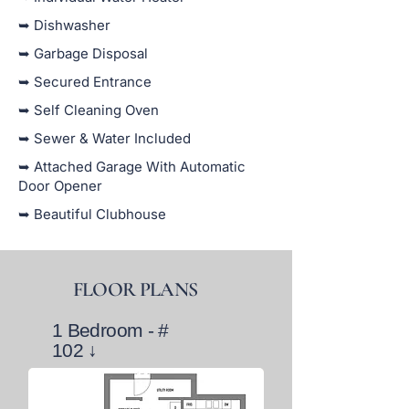
➥ Dishwasher
➥ Garbage Disposal
➥ Secured Entrance
➥ Self Cleaning Oven
➥ Sewer & Water Included
➥ Attached Garage With Automatic
Door Opener
➥ Beautiful Clubhouse
FLOOR PLANS
1 Bedroom - #
102
↓