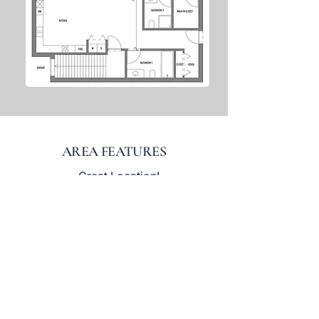
AREA FEATURES
• Great Location!
• Conveniently Located between
Kenosha and Racine
Across the Street from Lake
•
Michigan
• Near Petrifying Springs Park and
Kenosha Country Club