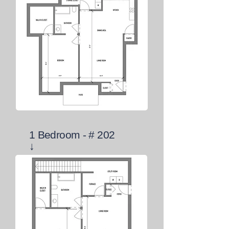
1 Bedroom - # 202
↓