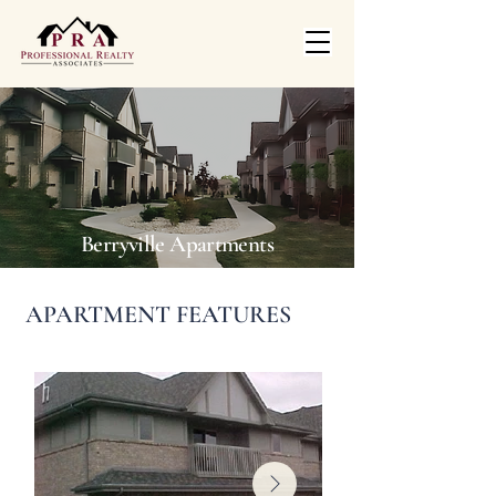
Berryville Apartments
APARTMENT FEATURES