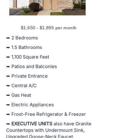
$1,650 - $1,895 per month
➥ 2 Bedrooms
➥ 1.5 Bathrooms
➥ 1,100 Square Feet
➥ Patios and Balconies
➥ Private Entrance
➥ Central A/C
➥ Gas Heat
➥ Electric Appliances
➥ Frost-Free Refrigerator & Freezer
➥
EXECUTIVE UNITS
also have Granite
Countertops with Undermount Sink,
Upgraded Goose-Neck Faucet,