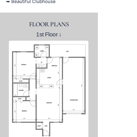
➥ Beautiful Clubhouse
FLOOR PLANS
1st Floor
↓