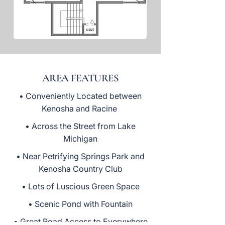
AREA FEATURES
• Conveniently Located between
Kenosha and Racine
• Across the Street from Lake
Michigan
• Near Petrifying Springs Park and
Kenosha Country Club
• Lots of Luscious Green Space
• Scenic Pond with Fountain
• Great Road Access to Everywhere