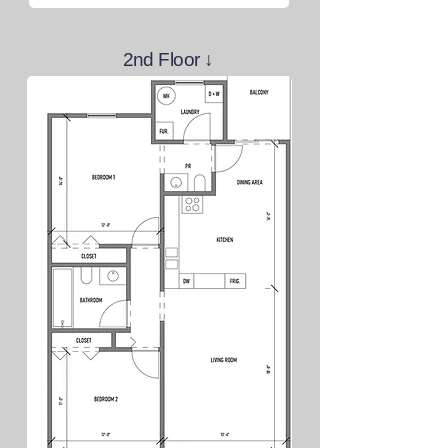
2nd Floor
↓