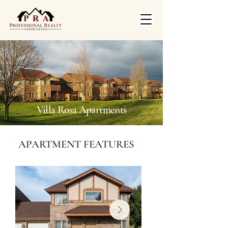
Villa Rosa Apartments
APARTMENT FEATURES