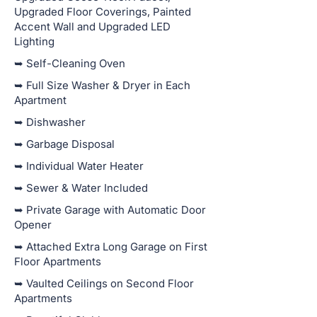
Upgraded Floor Coverings, Painted
Accent Wall and Upgraded LED
Lighting
➥ Self-Cleaning Oven
➥ Full Size Washer & Dryer in Each
Apartment
➥ Dishwasher
➥ Garbage Disposal
➥ Individual Water Heater
➥ Sewer & Water Included
➥ Private Garage with Automatic Door
Opener
➥ Attached Extra Long Garage on First
Floor Apartments
➥ Vaulted Ceilings on Second Floor
Apartments